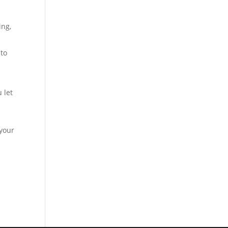
s
ing,
 to
 let
 your