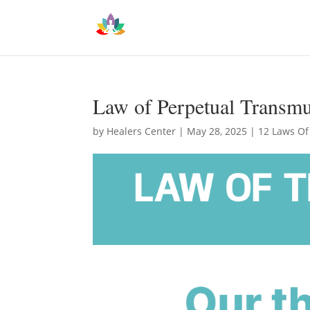
Law of Perpetual Transmu
by
Healers Center
|
May 28, 2025
|
12 Laws Of