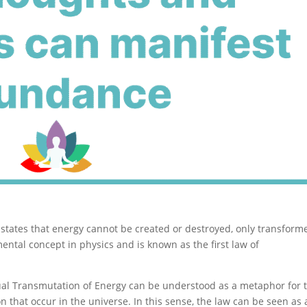
states that energy cannot be created or destroyed, only transform
ental concept in physics and is known as the first law of
tual Transmutation of Energy can be understood as a metaphor for 
 that occur in the universe. In this sense, the law can be seen as 