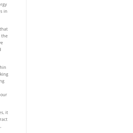
ergy
s in
that
 the
ve
d
thin
aking
ing
 our
s, it
ract
,