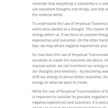
reminder that everything is constantly in a stat
can transform thoughts into things, and that
the material world.
To understand the Law of Perpetual Transmutati
exists once started as a thought. This means t
energy within us. If we focus on positive thoug
experiences and outcomes. On the other hand,
fear, we may attract negative experiences and
So, how does the Law of Perpetual Transmutati
ourselves to create the outcomes we desire. On
massive action, we can transform our energy i
our thoughts and emotions – by becoming aware
shift our energy to attract better outcomes. V
energy on what we want to create.
While the Law of Perpetual Transmutation of Ene
is important to consider its possible negative
negative experiences and outcomes. It is also 
which can lead to disappointment if things do