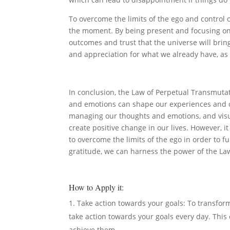
To overcome the limits of the ego and control o
the moment. By being present and focusing on 
outcomes and trust that the universe will bring
and appreciation for what we already have, as t
In conclusion, the Law of Perpetual Transmutat
and emotions can shape our experiences and ou
managing our thoughts and emotions, and visu
create positive change in our lives. However, i
to overcome the limits of the ego in order to f
gratitude, we can harness the power of the Law
How to Apply it:
Take action towards your goals: To transform 
take action towards your goals every day. This 
achieve them.