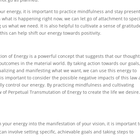
ur energy, it is important to practice mindfulness and stay present
what is happening right now, we can let go of attachment to speci
 us what we need. It is also helpful to cultivate a sense of gratitud
his can help shift our energy towards positivity.
ion of Energy is a powerful concept that suggests that our thought
tcomes in the material world. By taking action towards our goals
alizing and manifesting what we want, we can use this energy to
t is important to consider the possible negative impacts of this law
ully control our energy. By practicing mindfulness and cultivating
 of Perpetual Transmutation of Energy to create the life we desire
your energy into the manifestation of your vision, it is important t
can involve setting specific, achievable goals and taking steps to