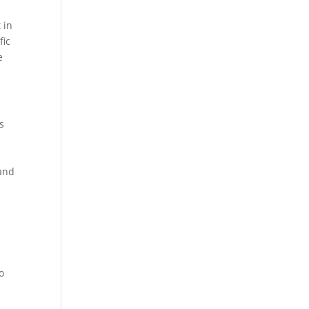
 in
fic
e
s
,
 and
.
o