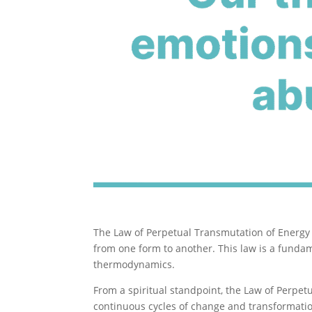
The Law of Perpetual Transmutation of Energy 
from one form to another. This law is a fundam
thermodynamics.
From a spiritual standpoint, the Law of Perpe
continuous cycles of change and transformation