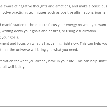
 aware of negative thoughts and emotions, and make a consciou
 involve practicing techniques such as positive affirmations, journal
nd manifestation techniques to focus your energy on what you want
d, writing down your goals and desires, or using visualization
g your goals.
oment and focus on what is happening right now. This can help you
t that the universe will bring you what you need.
eciation for what you already have in your life. This can help shift
rall well-being.