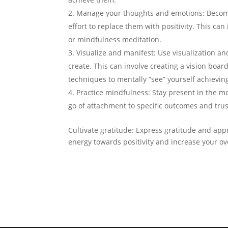
Manage your thoughts and emotions: Become
effort to replace them with positivity. This can
or mindfulness meditation.
Visualize and manifest: Use visualization a
create. This can involve creating a vision boar
techniques to mentally “see” yourself achievin
Practice mindfulness: Stay present in the m
go of attachment to specific outcomes and trus
Cultivate gratitude: Express gratitude and appr
energy towards positivity and increase your ove