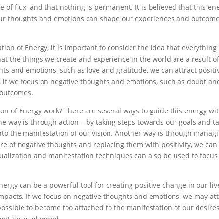
e of flux, and that nothing is permanent. It is believed that this en
 our thoughts and emotions can shape our experiences and outcome
on of Energy, it is important to consider the idea that everything 
hat the things we create and experience in the world are a result of
hts and emotions, such as love and gratitude, we can attract positi
 if we focus on negative thoughts and emotions, such as doubt an
 outcomes.
on of Energy work? There are several ways to guide this energy wi
e way is through action – by taking steps towards our goals and t
nto the manifestation of our vision. Another way is through manag
 of negative thoughts and replacing them with positivity, we can
isualization and manifestation techniques can also be used to focus
rgy can be a powerful tool for creating positive change in our live
 impacts. If we focus on negative thoughts and emotions, we may att
possible to become too attached to the manifestation of our desires
 not go as planned.