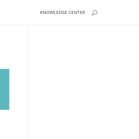
KNOWLEDGE CENTER