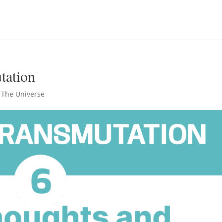
tation
 The Universe