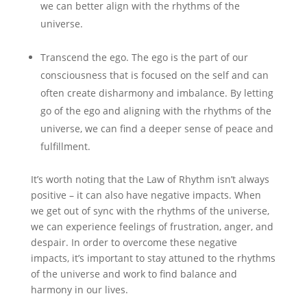
we can better align with the rhythms of the
universe.
Transcend the ego. The ego is the part of our
consciousness that is focused on the self and can
often create disharmony and imbalance. By letting
go of the ego and aligning with the rhythms of the
universe, we can find a deeper sense of peace and
fulfillment.
It’s worth noting that the Law of Rhythm isn’t always
positive – it can also have negative impacts. When
we get out of sync with the rhythms of the universe,
we can experience feelings of frustration, anger, and
despair. In order to overcome these negative
impacts, it’s important to stay attuned to the rhythms
of the universe and work to find balance and
harmony in our lives.