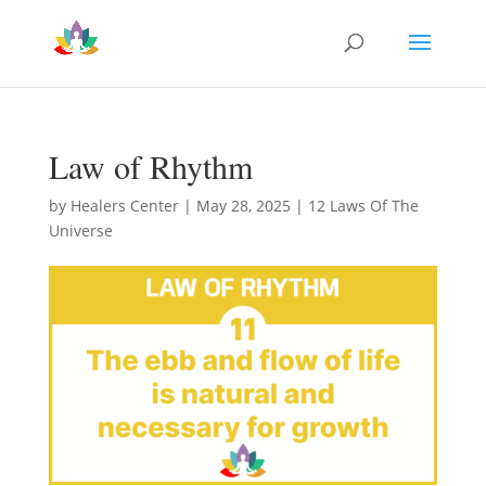
Law of Rhythm
by
Healers Center
|
May 28, 2025
|
12 Laws Of The
Universe