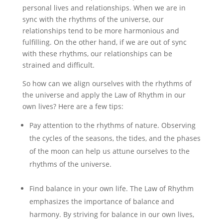
personal lives and relationships. When we are in
sync with the rhythms of the universe, our
relationships tend to be more harmonious and
fulfilling. On the other hand, if we are out of sync
with these rhythms, our relationships can be
strained and difficult.
So how can we align ourselves with the rhythms of
the universe and apply the Law of Rhythm in our
own lives? Here are a few tips:
Pay attention to the rhythms of nature. Observing
the cycles of the seasons, the tides, and the phases
of the moon can help us attune ourselves to the
rhythms of the universe.
Find balance in your own life. The Law of Rhythm
emphasizes the importance of balance and
harmony. By striving for balance in our own lives,