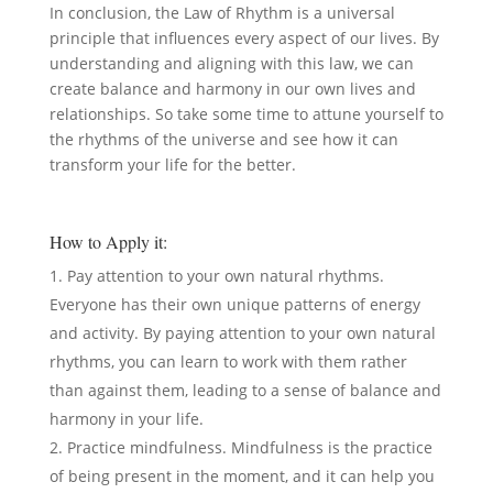
In conclusion, the Law of Rhythm is a universal
principle that influences every aspect of our lives. By
understanding and aligning with this law, we can
create balance and harmony in our own lives and
relationships. So take some time to attune yourself to
the rhythms of the universe and see how it can
transform your life for the better.
How to Apply it:
Pay attention to your own natural rhythms.
Everyone has their own unique patterns of energy
and activity. By paying attention to your own natural
rhythms, you can learn to work with them rather
than against them, leading to a sense of balance and
harmony in your life.
Practice mindfulness. Mindfulness is the practice
of being present in the moment, and it can help you