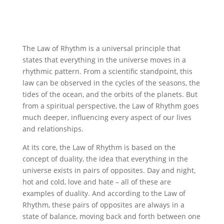
The Law of Rhythm is a universal principle that
states that everything in the universe moves in a
rhythmic pattern. From a scientific standpoint, this
law can be observed in the cycles of the seasons, the
tides of the ocean, and the orbits of the planets. But
from a spiritual perspective, the Law of Rhythm goes
much deeper, influencing every aspect of our lives
and relationships.
At its core, the Law of Rhythm is based on the
concept of duality, the idea that everything in the
universe exists in pairs of opposites. Day and night,
hot and cold, love and hate – all of these are
examples of duality. And according to the Law of
Rhythm, these pairs of opposites are always in a
state of balance, moving back and forth between one