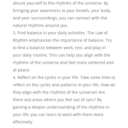
attune yourself to the rhythms of the universe. By
bringing your awareness to your breath, your body,
and your surroundings, you can connect with the
natural rhythms around you.
Find balance in your daily activities. The Law of
Rhythm emphasizes the importance of balance. Try
to find a balance between work, rest, and play in
your daily routine. This can help you align with the
rhythms of the universe and feel more centered and
at peace.
Reflect on the cycles in your life. Take some time to
reflect on the cycles and patterns in your life. How do
they align with the rhythms of the universe? Are
there any areas where you feel out of sync? By
gaining a deeper understanding of the rhythms in
your life, you can learn to work with them more
effectively.