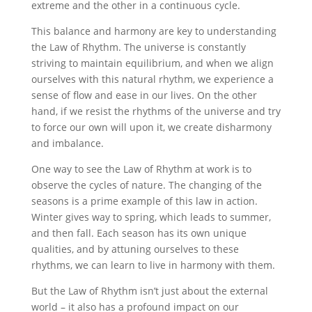
extreme and the other in a continuous cycle.
This balance and harmony are key to understanding
the Law of Rhythm. The universe is constantly
striving to maintain equilibrium, and when we align
ourselves with this natural rhythm, we experience a
sense of flow and ease in our lives. On the other
hand, if we resist the rhythms of the universe and try
to force our own will upon it, we create disharmony
and imbalance.
One way to see the Law of Rhythm at work is to
observe the cycles of nature. The changing of the
seasons is a prime example of this law in action.
Winter gives way to spring, which leads to summer,
and then fall. Each season has its own unique
qualities, and by attuning ourselves to these
rhythms, we can learn to live in harmony with them.
But the Law of Rhythm isn’t just about the external
world – it also has a profound impact on our