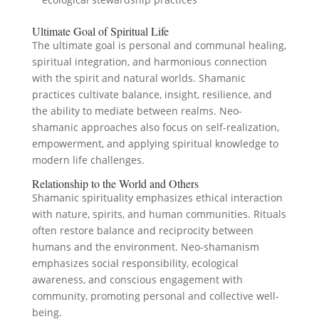
Ultimate Goal of Spiritual Life
The ultimate goal is personal and communal healing,
spiritual integration, and harmonious connection
with the spirit and natural worlds. Shamanic
practices cultivate balance, insight, resilience, and
the ability to mediate between realms. Neo-
shamanic approaches also focus on self-realization,
empowerment, and applying spiritual knowledge to
modern life challenges.
Relationship to the World and Others
Shamanic spirituality emphasizes ethical interaction
with nature, spirits, and human communities. Rituals
often restore balance and reciprocity between
humans and the environment. Neo-shamanism
emphasizes social responsibility, ecological
awareness, and conscious engagement with
community, promoting personal and collective well-
being.