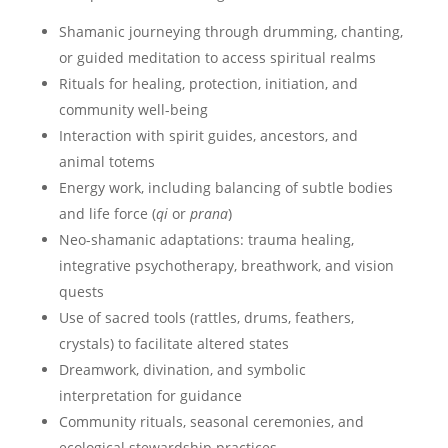
Shamanic journeying through drumming, chanting,
or guided meditation to access spiritual realms
Rituals for healing, protection, initiation, and
community well-being
Interaction with spirit guides, ancestors, and
animal totems
Energy work, including balancing of subtle bodies
and life force (
qi
or
prana
)
Neo-shamanic adaptations: trauma healing,
integrative psychotherapy, breathwork, and vision
quests
Use of sacred tools (rattles, drums, feathers,
crystals) to facilitate altered states
Dreamwork, divination, and symbolic
interpretation for guidance
Community rituals, seasonal ceremonies, and
ecological stewardship practices