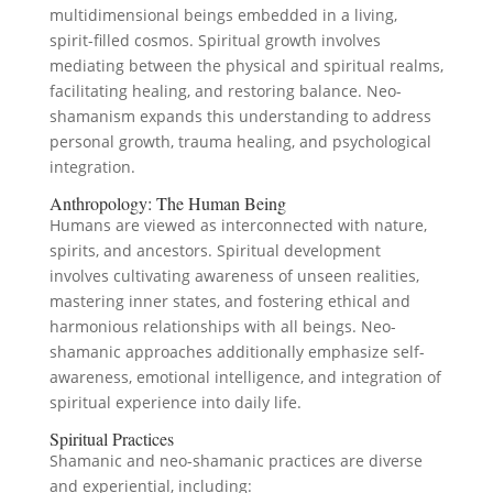
multidimensional beings embedded in a living,
spirit-filled cosmos. Spiritual growth involves
mediating between the physical and spiritual realms,
facilitating healing, and restoring balance. Neo-
shamanism expands this understanding to address
personal growth, trauma healing, and psychological
integration.
Anthropology: The Human Being
Humans are viewed as interconnected with nature,
spirits, and ancestors. Spiritual development
involves cultivating awareness of unseen realities,
mastering inner states, and fostering ethical and
harmonious relationships with all beings. Neo-
shamanic approaches additionally emphasize self-
awareness, emotional intelligence, and integration of
spiritual experience into daily life.
Spiritual Practices
Shamanic and neo-shamanic practices are diverse
and experiential, including: