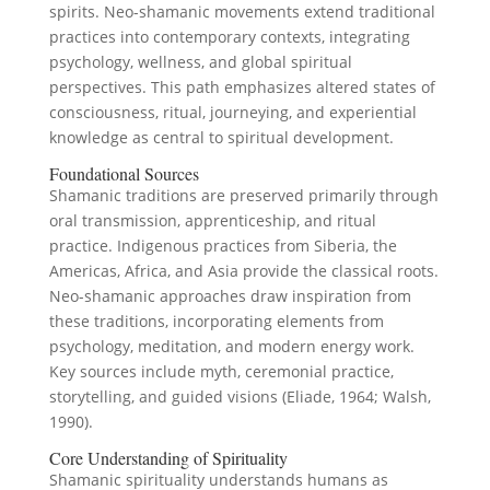
spirits. Neo-shamanic movements extend traditional
practices into contemporary contexts, integrating
psychology, wellness, and global spiritual
perspectives. This path emphasizes altered states of
consciousness, ritual, journeying, and experiential
knowledge as central to spiritual development.
Foundational Sources
Shamanic traditions are preserved primarily through
oral transmission, apprenticeship, and ritual
practice. Indigenous practices from Siberia, the
Americas, Africa, and Asia provide the classical roots.
Neo-shamanic approaches draw inspiration from
these traditions, incorporating elements from
psychology, meditation, and modern energy work.
Key sources include myth, ceremonial practice,
storytelling, and guided visions (Eliade, 1964; Walsh,
1990).
Core Understanding of Spirituality
Shamanic spirituality understands humans as