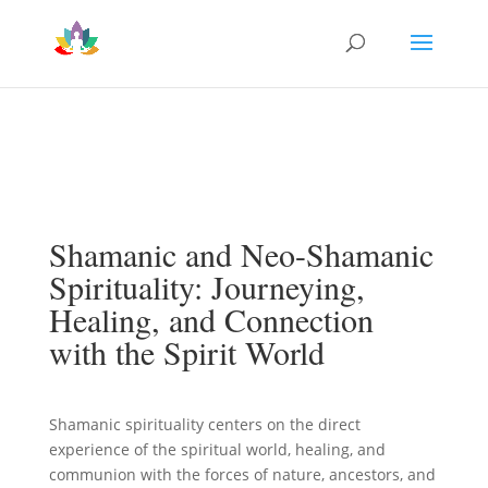
Shamanic and Neo-Shamanic
Spirituality: Journeying,
Healing, and Connection
with the Spirit World
Shamanic spirituality centers on the direct
experience of the spiritual world, healing, and
communion with the forces of nature, ancestors, and