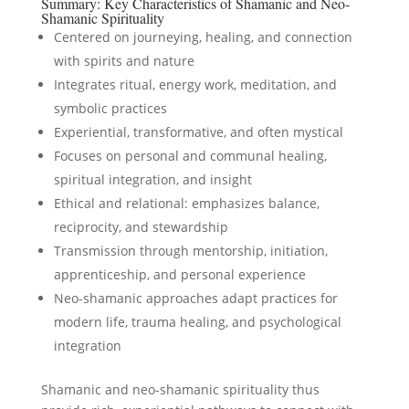
Summary: Key Characteristics of Shamanic and Neo-
Shamanic Spirituality
Centered on journeying, healing, and connection
with spirits and nature
Integrates ritual, energy work, meditation, and
symbolic practices
Experiential, transformative, and often mystical
Focuses on personal and communal healing,
spiritual integration, and insight
Ethical and relational: emphasizes balance,
reciprocity, and stewardship
Transmission through mentorship, initiation,
apprenticeship, and personal experience
Neo-shamanic approaches adapt practices for
modern life, trauma healing, and psychological
integration
Shamanic and neo-shamanic spirituality thus