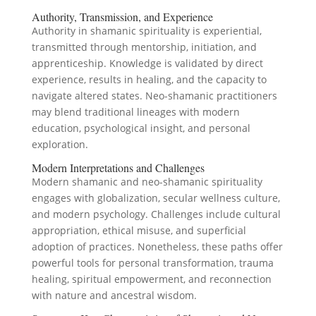
Authority, Transmission, and Experience
Authority in shamanic spirituality is experiential,
transmitted through mentorship, initiation, and
apprenticeship. Knowledge is validated by direct
experience, results in healing, and the capacity to
navigate altered states. Neo-shamanic practitioners
may blend traditional lineages with modern
education, psychological insight, and personal
exploration.
Modern Interpretations and Challenges
Modern shamanic and neo-shamanic spirituality
engages with globalization, secular wellness culture,
and modern psychology. Challenges include cultural
appropriation, ethical misuse, and superficial
adoption of practices. Nonetheless, these paths offer
powerful tools for personal transformation, trauma
healing, spiritual empowerment, and reconnection
with nature and ancestral wisdom.