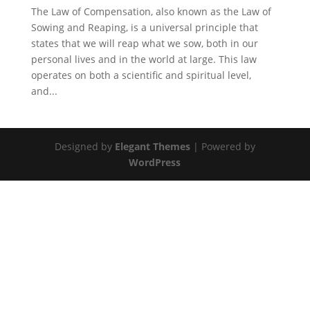
The Law of Compensation, also known as the Law of
Sowing and Reaping, is a universal principle that
states that we will reap what we sow, both in our
personal lives and in the world at large. This law
operates on both a scientific and spiritual level,
and...
Designed by
Elegant Themes
| Powered by
WordPress