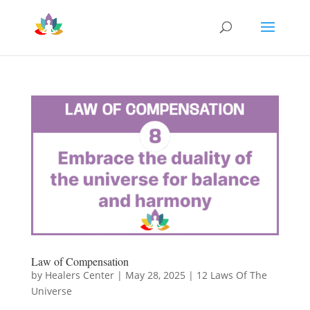
Law of Compensation
by
Healers Center
|
May 28, 2025
|
12 Laws Of The
Universe