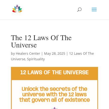
The 12 Laws Of The
Universe
by
Healers Center
|
May 28, 2025
|
12 Laws Of The
Universe
,
Spirituality