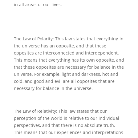
in all areas of our lives.
The Law of Polarity: This law states that everything in
the universe has an opposite, and that these
opposites are interconnected and interdependent.
This means that everything has its own opposite, and
that these opposites are necessary for balance in the
universe. For example, light and darkness, hot and
cold, and good and evil are all opposites that are
necessary for balance in the universe.
The Law of Relativity: This law states that our
perception of the world is relative to our individual
perspectives, and that there is no absolute truth.
This means that our experiences and interpretations