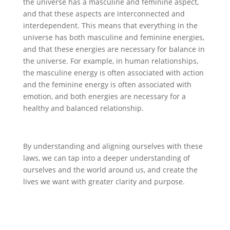
the universe has a masculine and feminine aspect,
and that these aspects are interconnected and
interdependent. This means that everything in the
universe has both masculine and feminine energies,
and that these energies are necessary for balance in
the universe. For example, in human relationships,
the masculine energy is often associated with action
and the feminine energy is often associated with
emotion, and both energies are necessary for a
healthy and balanced relationship.
By understanding and aligning ourselves with these
laws, we can tap into a deeper understanding of
ourselves and the world around us, and create the
lives we want with greater clarity and purpose.