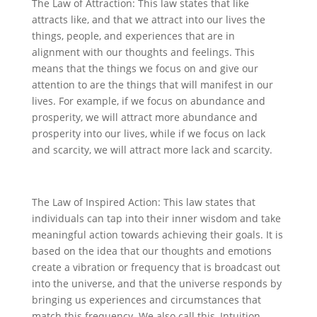
The Law of Attraction: This law states that like
attracts like, and that we attract into our lives the
things, people, and experiences that are in
alignment with our thoughts and feelings. This
means that the things we focus on and give our
attention to are the things that will manifest in our
lives. For example, if we focus on abundance and
prosperity, we will attract more abundance and
prosperity into our lives, while if we focus on lack
and scarcity, we will attract more lack and scarcity.
The Law of Inspired Action: This law states that
individuals can tap into their inner wisdom and take
meaningful action towards achieving their goals. It is
based on the idea that our thoughts and emotions
create a vibration or frequency that is broadcast out
into the universe, and that the universe responds by
bringing us experiences and circumstances that
match this frequency. We also call this, Intuition.