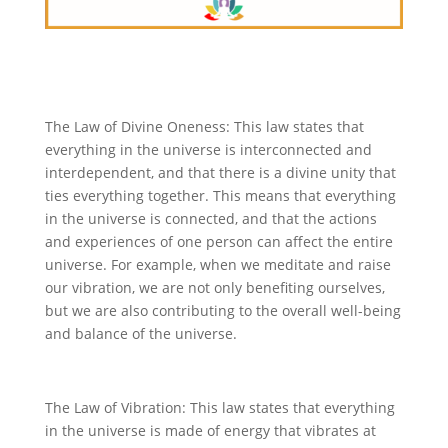
The Law of Divine Oneness: This law states that
everything in the universe is interconnected and
interdependent, and that there is a divine unity that
ties everything together. This means that everything
in the universe is connected, and that the actions
and experiences of one person can affect the entire
universe. For example, when we meditate and raise
our vibration, we are not only benefiting ourselves,
but we are also contributing to the overall well-being
and balance of the universe.
The Law of Vibration: This law states that everything
in the universe is made of energy that vibrates at