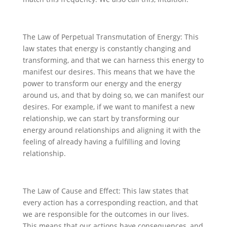
The Law of Perpetual Transmutation of Energy: This
law states that energy is constantly changing and
transforming, and that we can harness this energy to
manifest our desires. This means that we have the
power to transform our energy and the energy
around us, and that by doing so, we can manifest our
desires. For example, if we want to manifest a new
relationship, we can start by transforming our
energy around relationships and aligning it with the
feeling of already having a fulfilling and loving
relationship.
The Law of Cause and Effect: This law states that
every action has a corresponding reaction, and that
we are responsible for the outcomes in our lives.
This means that our actions have consequences, and