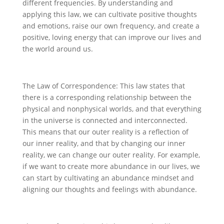
different frequencies. By understanding and
applying this law, we can cultivate positive thoughts
and emotions, raise our own frequency, and create a
positive, loving energy that can improve our lives and
the world around us.
The Law of Correspondence: This law states that
there is a corresponding relationship between the
physical and nonphysical worlds, and that everything
in the universe is connected and interconnected.
This means that our outer reality is a reflection of
our inner reality, and that by changing our inner
reality, we can change our outer reality. For example,
if we want to create more abundance in our lives, we
can start by cultivating an abundance mindset and
aligning our thoughts and feelings with abundance.