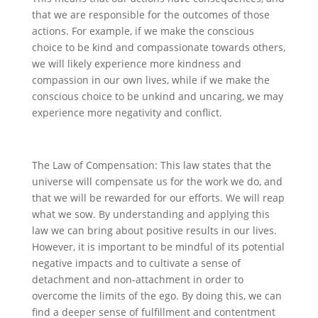
that we are responsible for the outcomes of those
actions. For example, if we make the conscious
choice to be kind and compassionate towards others,
we will likely experience more kindness and
compassion in our own lives, while if we make the
conscious choice to be unkind and uncaring, we may
experience more negativity and conflict.
The Law of Compensation: This law states that the
universe will compensate us for the work we do, and
that we will be rewarded for our efforts. We will reap
what we sow. By understanding and applying this
law we can bring about positive results in our lives.
However, it is important to be mindful of its potential
negative impacts and to cultivate a sense of
detachment and non-attachment in order to
overcome the limits of the ego. By doing this, we can
find a deeper sense of fulfillment and contentment