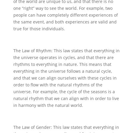
of the world are unique to us, and that there is no
one “right” way to see the world. For example, two
people can have completely different experiences of
the same event, and both experiences are valid and
true for those individuals.
The Law of Rhythm: This law states that everything in
the universe operates in cycles, and that there are
rhythms to everything in nature. This means that
everything in the universe follows a natural cycle,
and that we can align ourselves with these cycles in
order to flow with the natural rhythms of the
universe. For example, the cycle of the seasons is a
natural rhythm that we can align with in order to live
in harmony with the natural world.
The Law of Gender: This law states that everything in